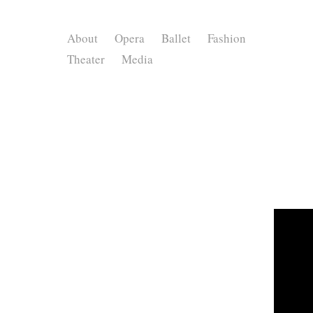
About
Opera
Ballet
Fashion
Theater
Media