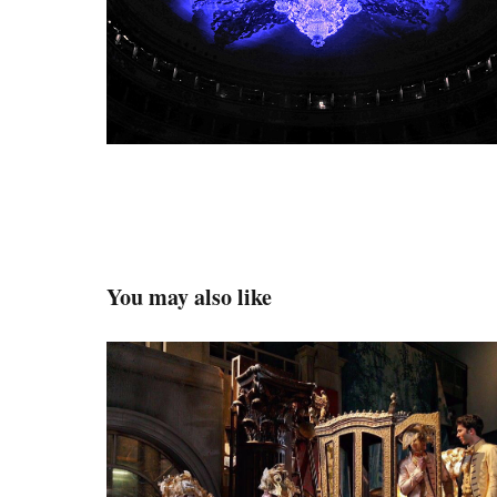
You may also like