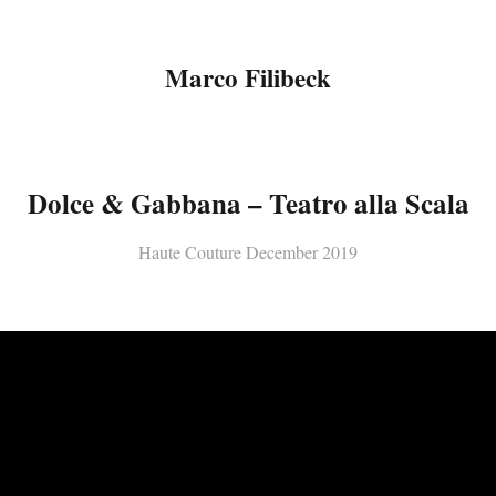
Marco Filibeck
Dolce & Gabbana – Teatro alla Scala
Haute Couture December 2019