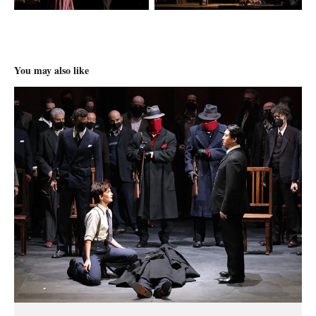
You may also like