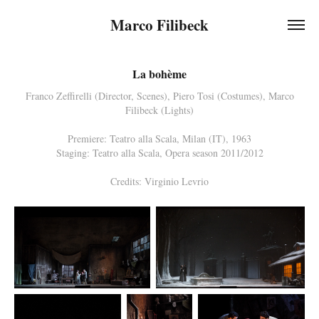
Marco Filibeck
La bohème
Franco Zeffirelli (Director, Scenes), Piero Tosi (Costumes), Marco
Filibeck (Lights)
Premiere: Teatro alla Scala, Milan (IT), 1963
Staging: Teatro alla Scala, Opera season 2011/2012
Credits: Virginio Levrio